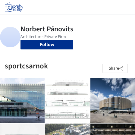
Log in
Follow
sportcsarnok
Share