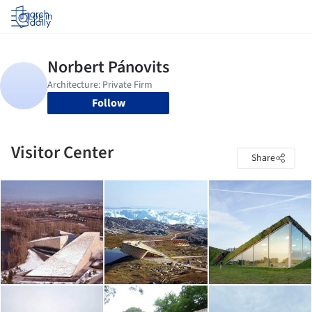
Log in
Follow
Visitor Center
Share