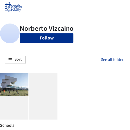
Log in
Follow
Sort
See all folders
Schools