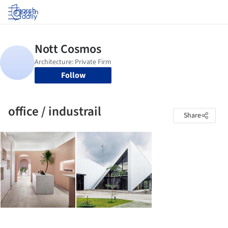
Log in
Follow
office / industrail
Share