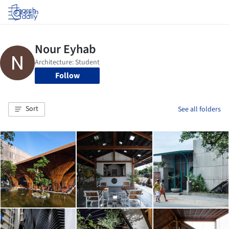
Log in
Follow
Sort
See all folders