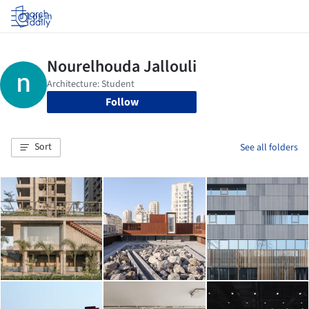
Log in
Follow
Sort
See all folders