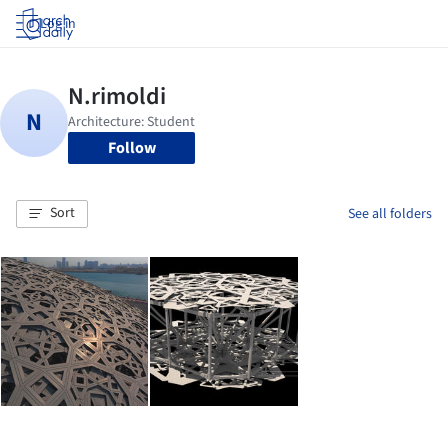
Log in
Follow
Sort
See all folders