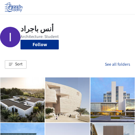
Log in
Follow
Sort
See all folders