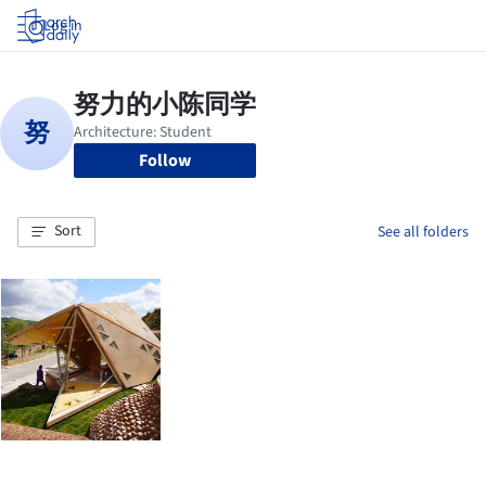
Log in
Follow
Sort
See all folders