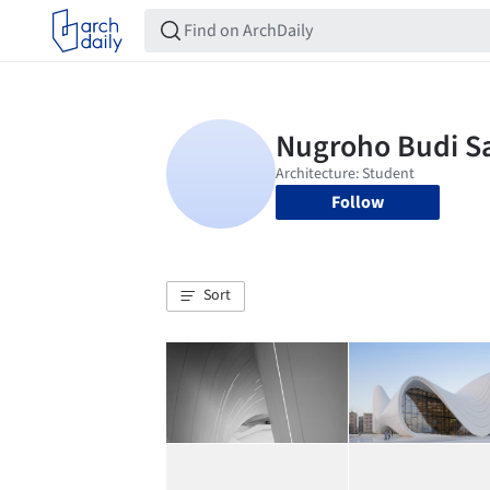
Follow
Sort