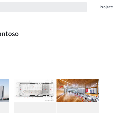
Project