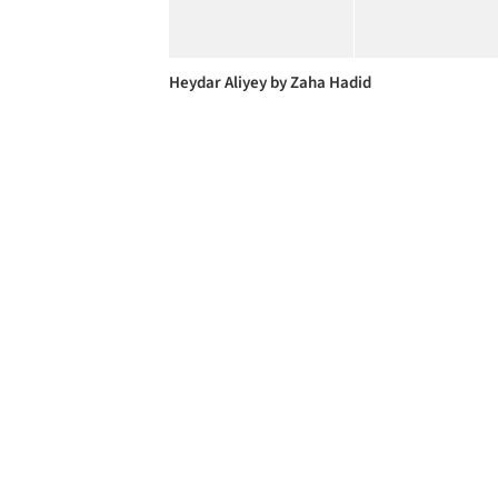
Heydar Aliyey by Zaha Hadid