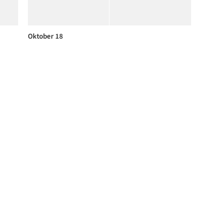
Oktober 18