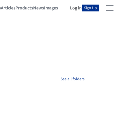
s
Articles
Products
News
Images
Log in
Sign Up
See all folders