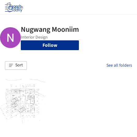
Log in
Follow
Sort
See all folders