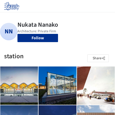
Log in
Follow
station
Share