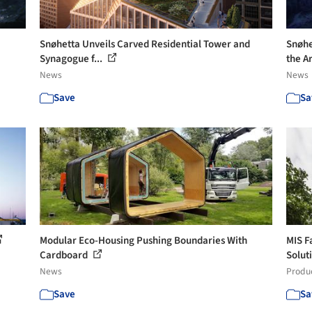
Snøhetta Unveils Carved Residential Tower and
Snøhe
Synagogue f...
the Ar
News
News
Save
Sa
Modular Eco-Housing Pushing Boundaries With
MIS F
Cardboard
Solut
News
Produ
Save
Sa