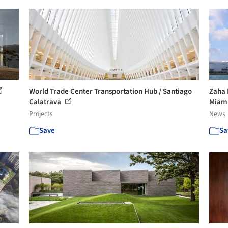
World Trade Center Transportation Hub / Santiago
Zaha 
Calatrava
Miam
Projects
News
Save
Sa