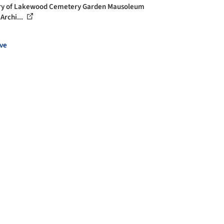
ry of Lakewood Cemetery Garden Mausoleum
Archi...
ve