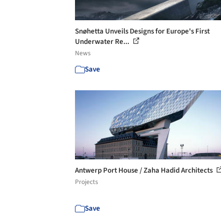
Snøhetta Unveils Designs for Europe's First
Underwater Re...
News
Save
Antwerp Port House / Zaha Hadid Architects
Projects
Save