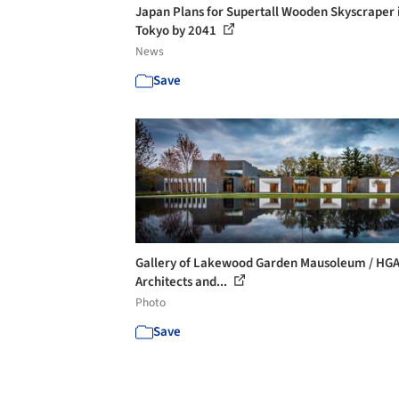
Japan Plans for Supertall Wooden Skyscraper 
Tokyo by 2041
News
Save
Gallery of Lakewood Garden Mausoleum / HG
Architects and...
Photo
Save