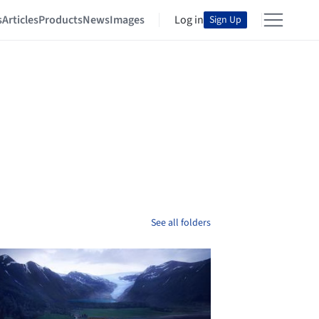
s
Articles
Products
News
Images
Log in
Sign Up
See all folders