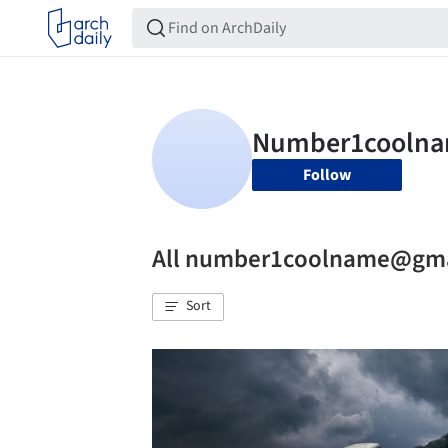
Follow
All number1coolname@gma
Sort