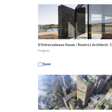
D’Entrecasteaux House / Room11 Architects
Projects
Save