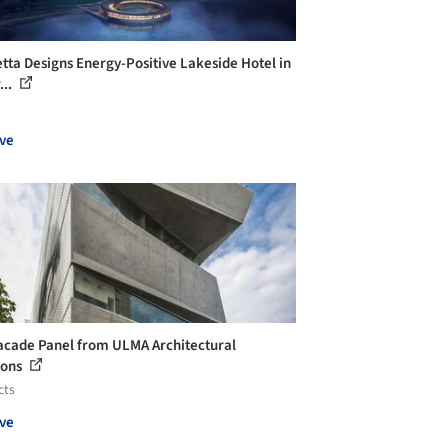
tta Designs Energy-Positive Lakeside Hotel in
...
ve
acade Panel from ULMA Architectural
ions
cts
ve