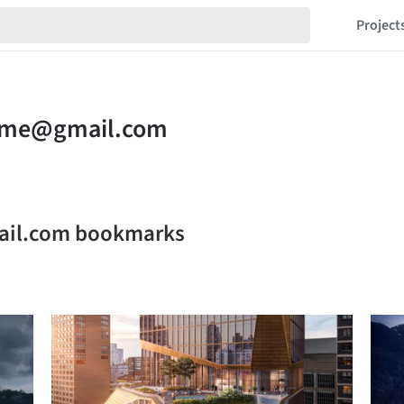
Project
il.com bookmarks