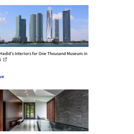
Hadid's Interiors for One Thousand Museum in
i
ve