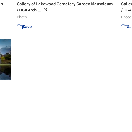
in
Gallery of Lakewood Cemetery Garden Mausoleum
Galle
/ HGA Archi...
/ HGA 
Photo
Photo
Save
Sa
A