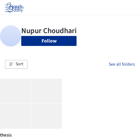
Log in
Follow
Sort
See all folders
thesis