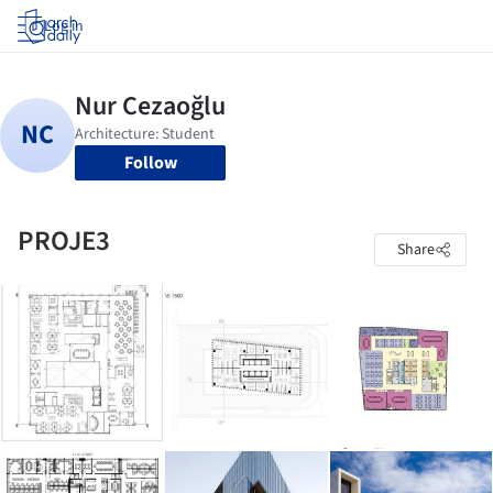
Log in
Follow
PROJE3
Share