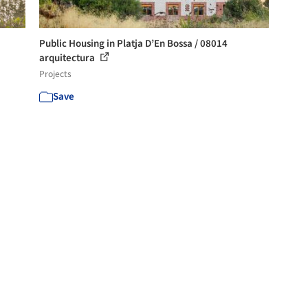
Public Housing in Platja D’En Bossa / 08014
arquitectura
Projects
Save