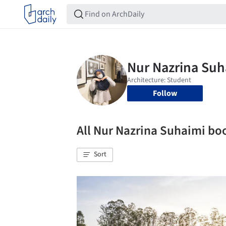
Follow
All Nur Nazrina Suhaimi b
Sort