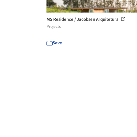
MS Residence / Jacobsen Arquitetura
Projects
Save