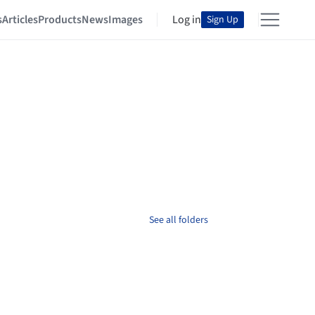
s
Articles
Products
News
Images
Log in
Sign Up
See all folders