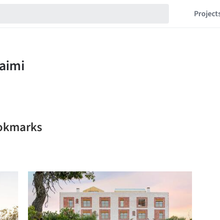
Project
ookmarks