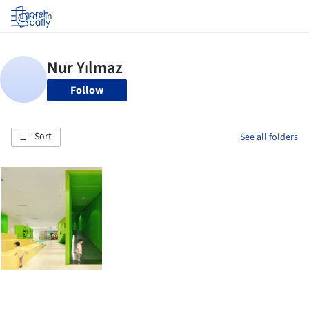
Log in
Follow
Sort
See all folders