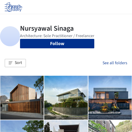
Log in
Follow
Sort
See all folders