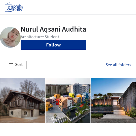
Log in
Follow
Sort
See all folders