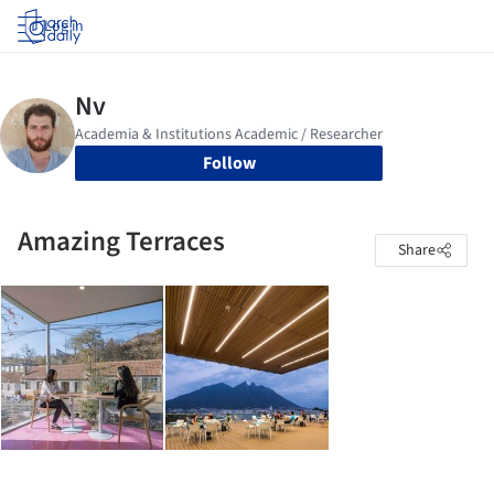
Log in
Follow
Amazing Terraces
Share