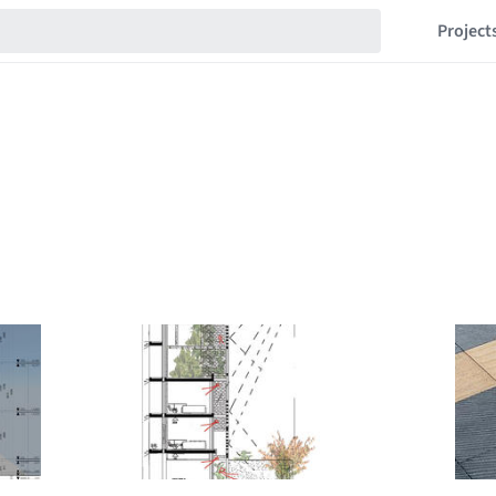
Project