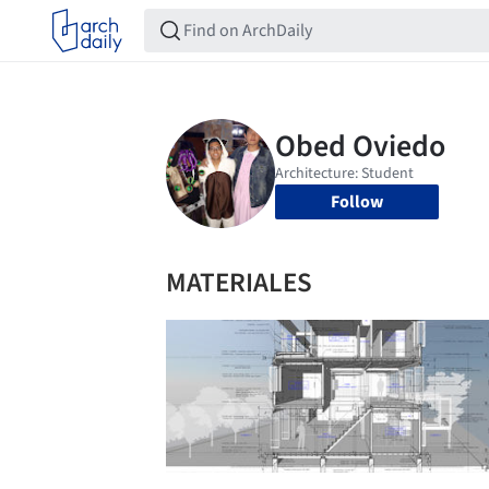
Follow
MATERIALES