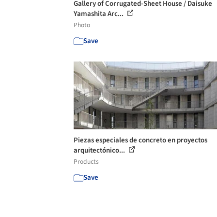
Gallery of Corrugated-Sheet House / Daisuke
Yamashita Arc...
Photo
Save
Piezas especiales de concreto en proyectos
arquitectónico...
Products
Save