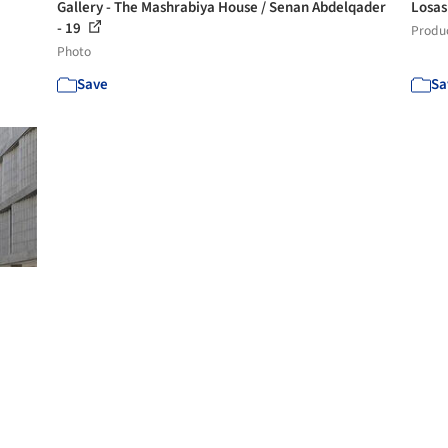
Gallery - The Mashrabiya House / Senan Abdelqader
Losas
- 19
Produ
Photo
Save
Sa