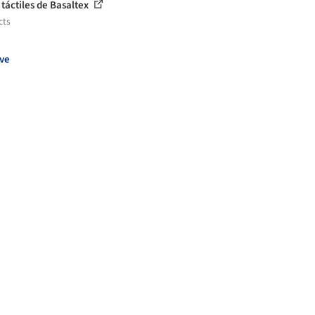
 táctiles de Basaltex
cts
ve