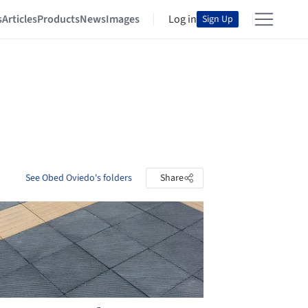
s
Articles
Products
News
Images
Log in
Sign Up
See Obed Oviedo's folders
Share