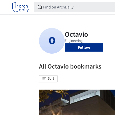
Follow
All Octavio bookmarks
Sort