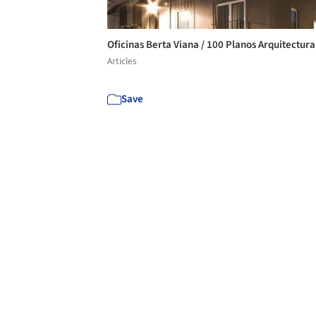
Oficinas Berta Viana / 100 Planos Arquitectur
Articles
Save