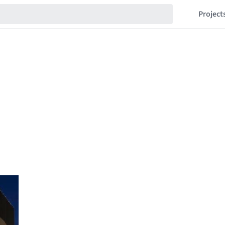
Project