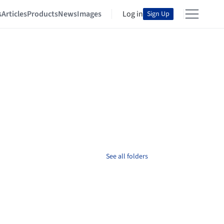
s
Articles
Products
News
Images
Log in
Sign Up
See all folders