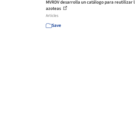
MVRDV desarrolla un catálogo para reutilizar 
azoteas
Articles
Save