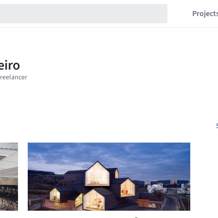
Project