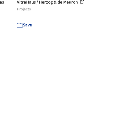
las
VitraHaus / Herzog & de Meuron
Projects
Save