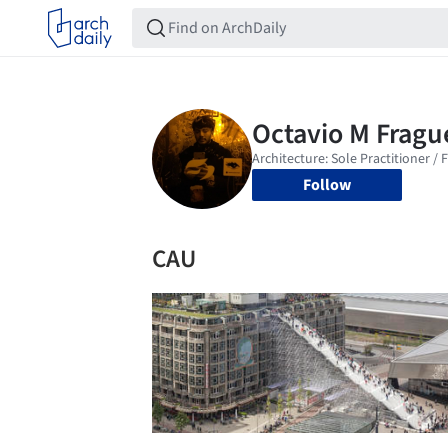
Follow
CAU