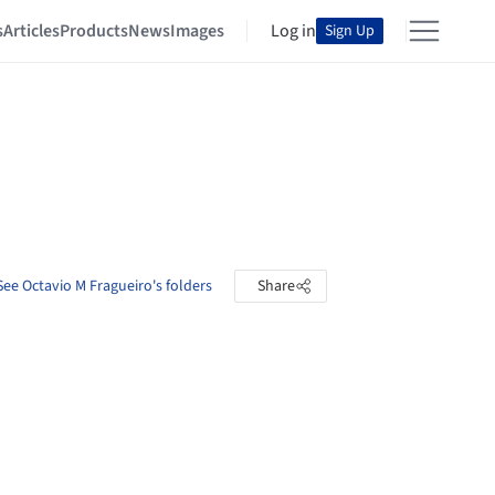
s
Articles
Products
News
Images
Log in
Sign Up
See Octavio M Fragueiro's folders
Share