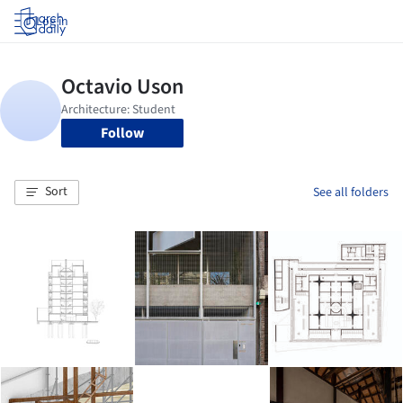
Log in
Follow
Sort
See all folders