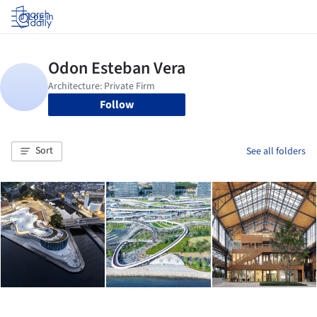
Log in
Follow
Sort
See all folders