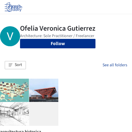
Log in
Follow
Sort
See all folders
arquitectura historica