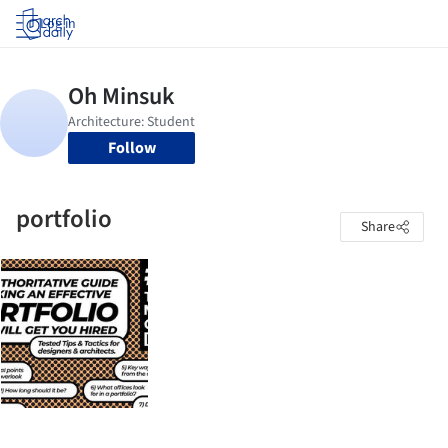
Log in
Follow
portfolio
Share