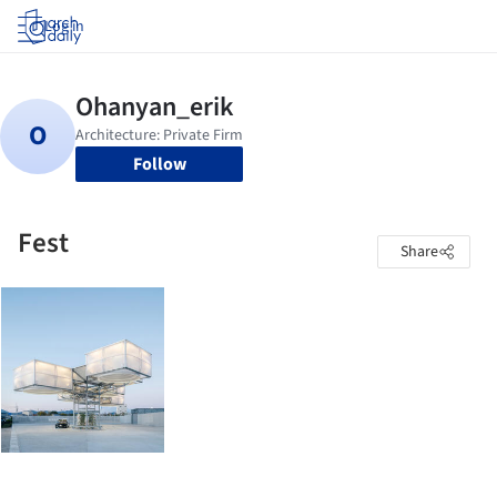
Log in
Follow
Fest
Share