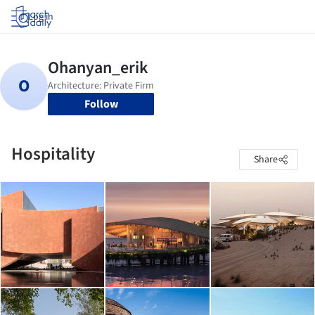
Log in
Follow
Hospitality
Share