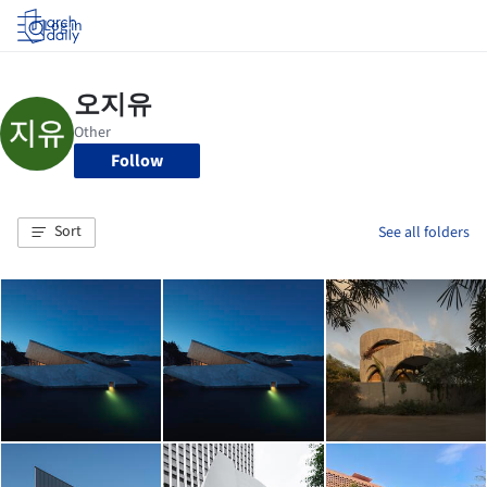
Log in
Follow
Sort
See all folders