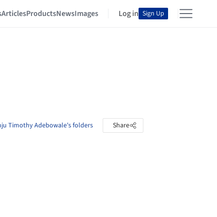
s
Articles
Products
News
Images
Log in
Sign Up
ju Timothy Adebowale's folders
Share