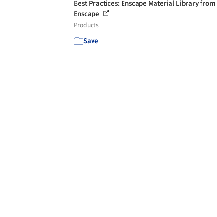
Best Practices: Enscape Material Library from
Enscape
Products
Save