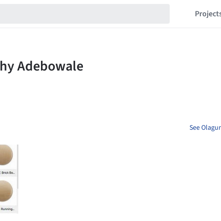
Project
See Olagun