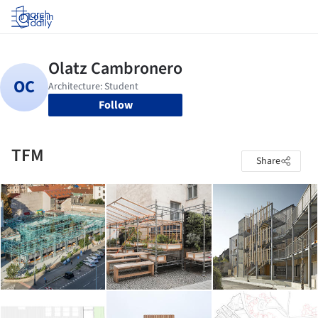
Log in
Follow
TFM
Share