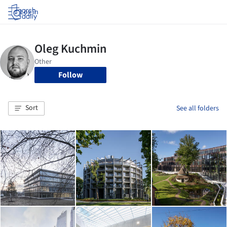
Log in
Follow
Sort
See all folders