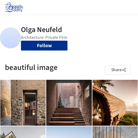
Log in
Follow
beautiful image
Share