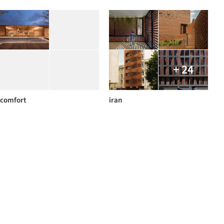
+ 24
comfort
iran