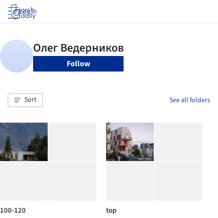
Log in
Follow
Sort
See all folders
100-120
top