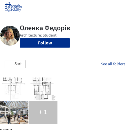
Log in
Follow
Sort
See all folders
+ 1
плани