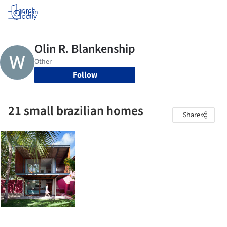
Log in
Follow
21 small brazilian homes
Share