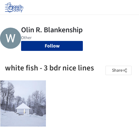
Log in
Follow
white fish - 3 bdr nice lines
Share