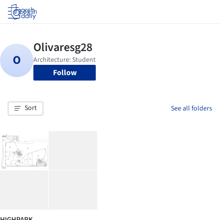
Log in
Follow
Sort
See all folders
HIGHPARK