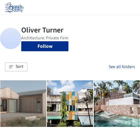
Log in
Follow
Sort
See all folders