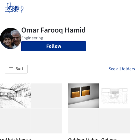
Log in
Follow
Sort
See all folders
red brick house
Outdoor Lights - Options