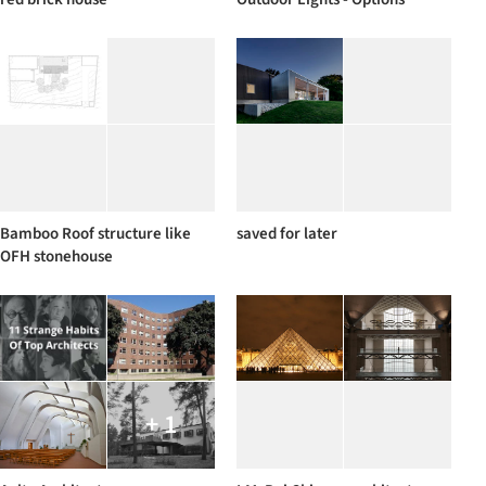
Bamboo Roof structure like
saved for later
OFH stonehouse
+ 1