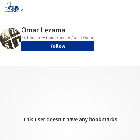
Log in
Follow
This user doesn't have any bookmarks