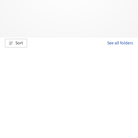
Sort
See all folders