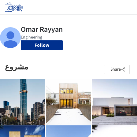
Log in
Follow
مشروع
Share