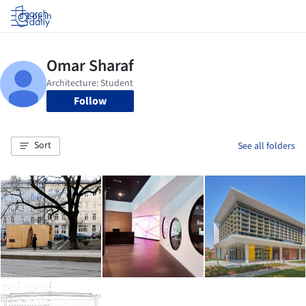
Log in
Follow
Sort
See all folders