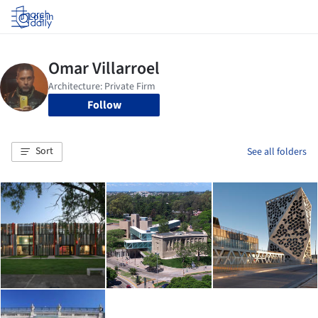
Log in
Follow
Sort
See all folders