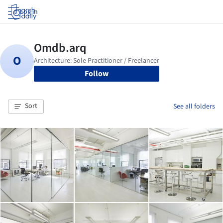
Log in
Follow
Sort
See all folders