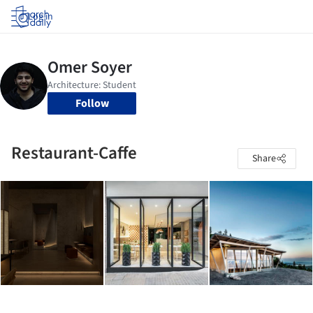
Log in
Follow
Restaurant-Caffe
Share