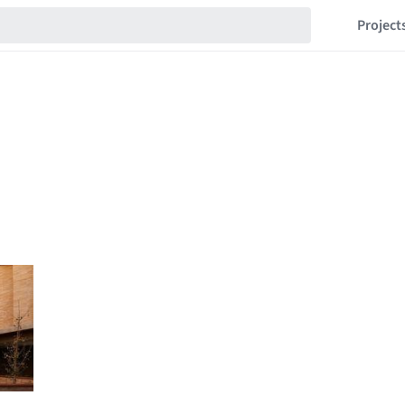
Project