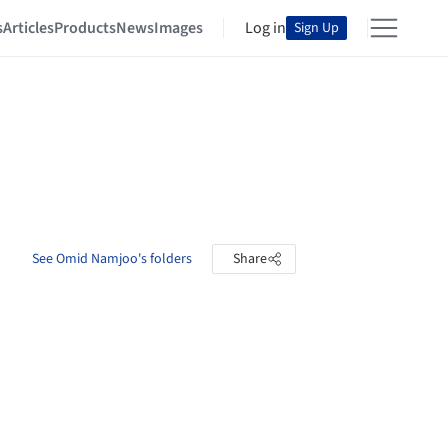
s
Articles
Products
News
Images
Log in
Sign Up
See Omid Namjoo's folders
Share