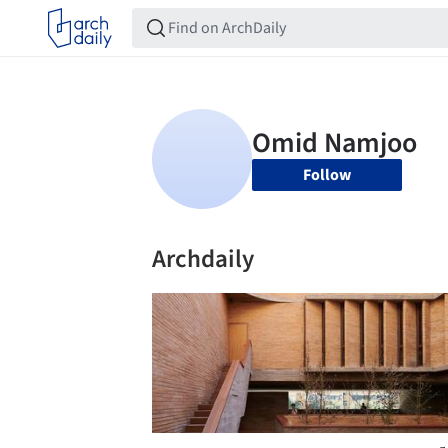
Follow
Archdaily