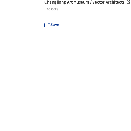
Changjiang Art Museum / Vector Architects
Projects
Save