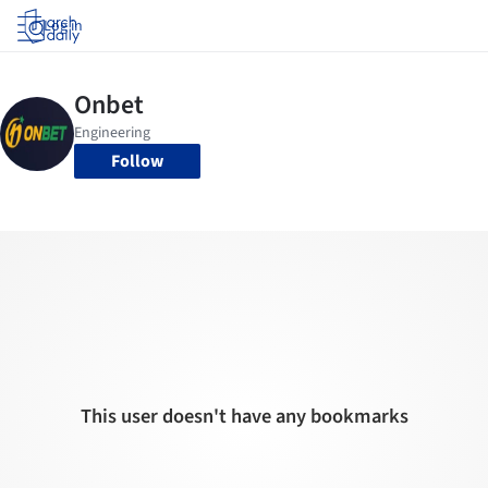
Log in
Follow
This user doesn't have any bookmarks