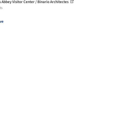
s Abbey Visitor Center / Binario Architectes
ts
ve