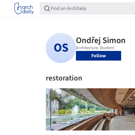
Follow
restoration