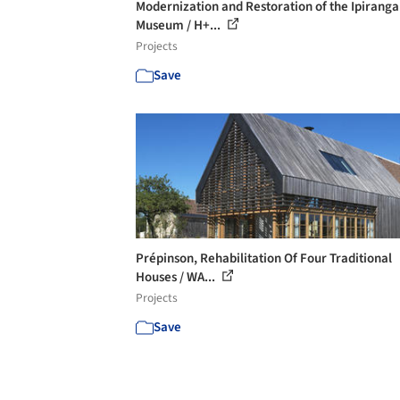
Modernization and Restoration of the Ipiranga
Museum / H+...
Projects
Save
Prépinson, Rehabilitation Of Four Traditional
Houses / WA...
Projects
Save