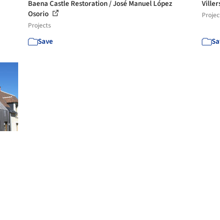
Baena Castle Restoration / José Manuel López
Viller
Osorio
Projec
Projects
Save
Sa