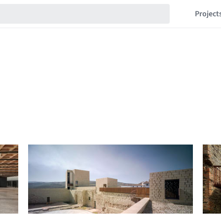
Project