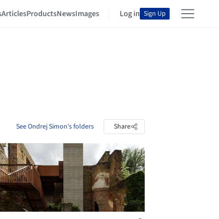
s
Articles
Products
News
Images
Log in
Sign Up
See Ondrej Simon's folders
Share